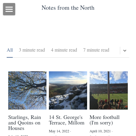
Notes from the North
Blog
About me
Research
All
3 minute read
4 minute read
7 minute read
Diary Blog
POWERED BY
Starlings, Rain
14 St. George's
More football
and Quoins on
Terrace, Millom
(I'm sorry)
Houses
May 14, 2022
·
April 10, 2021
·