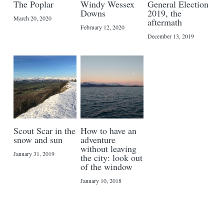
The Poplar
Windy Wessex
General Election
Downs
2019, the
March 20, 2020
aftermath
February 12, 2020
December 13, 2019
Scout Scar in the
How to have an
snow and sun
adventure
without leaving
January 31, 2019
the city: look out
of the window
January 10, 2018