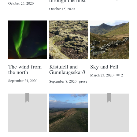
through the mist
October 25, 2020
October 15, 2020
The wind from
Kistufell and
Sky and Fell
the north
Gunnlaugsskarð
March 23, 2020
·
2
September 24, 2020
September 8, 2020
·
prose