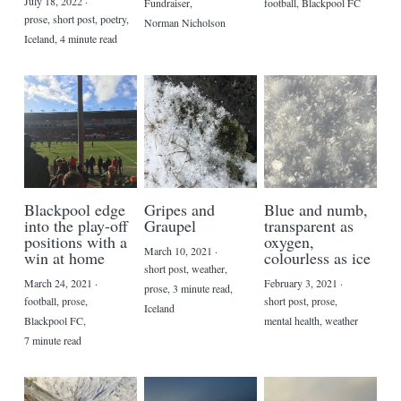
July 18, 2022
·
Fundraiser,
football,
Blackpool FC
prose,
short post,
poetry,
Norman Nicholson
Iceland,
4 minute read
Blackpool edge
Gripes and
Blue and numb,
into the play-off
Graupel
transparent as
positions with a
oxygen,
March 10, 2021
·
win at home
colourless as ice
short post,
weather,
March 24, 2021
·
February 3, 2021
·
prose,
3 minute read,
football,
prose,
short post,
prose,
Iceland
Blackpool FC,
mental health,
weather
7 minute read