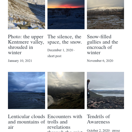
Photo: the upper
The silence, the
Snow-filled
Kentmere valley,
space, the snow.
gullies and the
shrouded in
encroach of
December 1, 2020
·
winter
winter
short post
January 10, 2021
November 6, 2020
Lenticular clouds
Encounters with
Tendrils of
and mountains of
trolls and
Awareness
air
revelations
October 2, 2020
·
prose