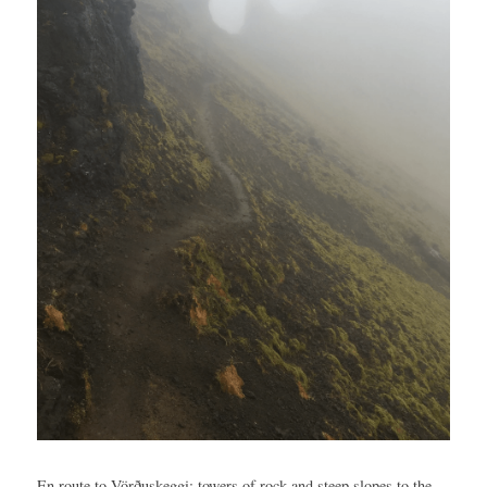
En route to Vörðuskeggi: towers of rock and steep slopes to the 