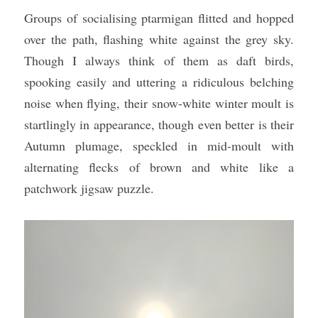
Groups of socialising ptarmigan flitted and hopped 
over the path, flashing white against the grey sky. 
Though I always think of them as daft birds, 
spooking easily and uttering a ridiculous belching 
noise when flying, their snow-white winter moult is 
startlingly in appearance, though even better is their 
Autumn plumage, speckled in mid-moult with 
alternating flecks of brown and white like a 
patchwork jigsaw puzzle.