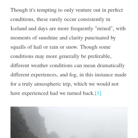
Though it's tempting to only venture out in perfect 
conditions, these rarely occur consistently in 
Iceland and days are more frequently "mixed", with 
moments of sunshine and clarity punctuated by 
squalls of hail or rain or snow. Though some 
conditions may more generally be preferable, 
different weather conditions can mean dramatically 
different experiences, and fog, in this instance made 
for a truly atmospheric trip, which we would not 
have experienced had we turned back.
[1]