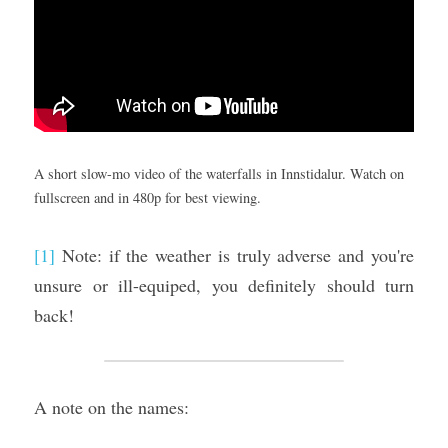
A short slow-mo video of the waterfalls in Innstidalur. Watch on 
fullscreen and in 480p for best viewing.
[1]
 Note: if the weather is truly adverse and you're 
unsure or ill-equiped, you definitely should turn 
back!
A note on the names: