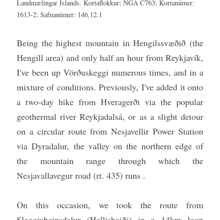
Landmælingar Íslands. Kortaflokkur: NGA C763; Kortanúmer: 
1613-2; Safnanúmer: 146.12.1
Being the highest mountain in Hengilssvæðið (the 
Hengill area) and only half an hour from Reykjavík, 
I've been up Vörðuskeggi numerous times, and in a 
mixture of conditions. Previously, I've added it onto 
a two-day hike from Hveragerði via the popular 
geothermal river Reykjadalsá, or as a slight detour 
on a circular route from Nesjavellir Power Station 
via Dyradalur, the valley on the northern edge of 
the mountain range through which the 
Nesjavallavegur road (rt. 435) runs .
On this occasion, we took the route from 
Sleggjubeinsdalur (Hellisheiði) in a 14km loop 