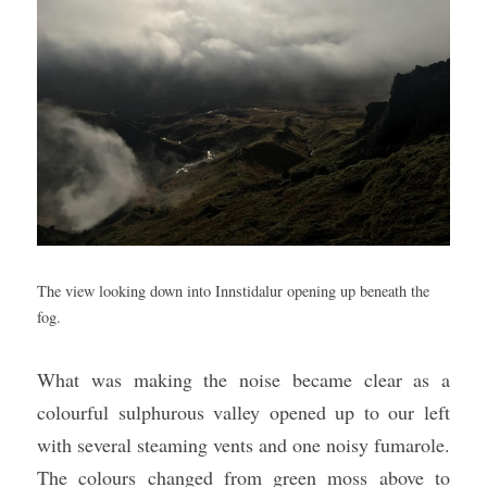
The view looking down into Innstidalur opening up beneath the 
fog.
What was making the noise became clear as a 
colourful sulphurous valley opened up to our left 
with several steaming vents and one noisy fumarole. 
The colours changed from green moss above to 