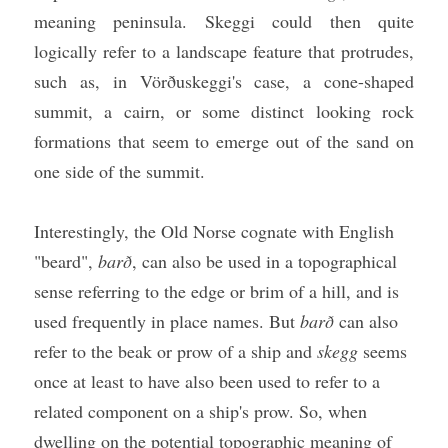
meaning peninsula. Skeggi could then quite 
logically refer to a landscape feature that protrudes, 
such as, in Vörðuskeggi's case, a cone-shaped 
summit, a cairn, or some distinct looking rock 
formations that seem to emerge out of the sand on 
one side of the summit. 
Interestingly, the Old Norse cognate with English 
"beard", 
barð
, can also be used in a topographical 
sense referring to the edge or brim of a hill, and is 
used frequently in place names. But 
barð
 can also 
refer to the beak or prow of a ship and 
skegg
 seems 
once at least to have also been used to refer to a 
related component on a ship's prow. So, when 
dwelling on the potential topographic meaning of 