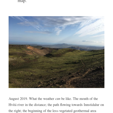
map.
August 2019. What the weather 
can
 be like. The mouth of the 
Hvítá river in the distance; the path flowing towards Innstidalur on 
the right; the beginning of the less-vegetated geothermal area 