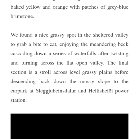
baked yellow and orange with patches of grey-blue 
brimstone.
We found a nice grassy spot in the sheltered valley 
to grab a bite to eat, enjoying the meandering beck 
cascading down a series of waterfalls after twisting 
and turning across the flat open valley. The final 
section is a stroll across level grassy plains before 
descending back down the mossy slope to the 
carpark at Sleggjubeinsdalur and Hellisheiði power 
station.