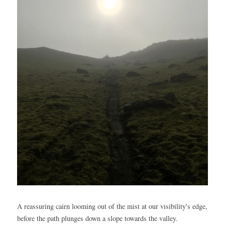
A reassuring cairn looming out of the mist at our visibility's edge, 
before the path plunges down a slope towards the valley.