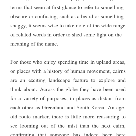
terms that seem at first glance to refer to something 
obscure or confusing, such as a beard or something 
shaggy, it seems wise to take note of the wide range 
of related words in order to shed some light on the 
meaning of the name. 
For those who enjoy spending time in upland areas, 
or places with a history of human movement, cairns 
are an exciting landscape feature to explore and 
think about. Across the globe they have been used 
for a variety of purposes, in places as distant from 
each other as Greenland and South Korea. An age-
old route marker, there is little more reassuring to 
see looming out of the mist than the next cairn, 
confirming that someone has indeed been here 