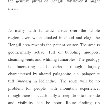
the genitive plural of Hengill, whatever it might 
mean.
Normally with fantastic views over the whole 
region, even when cloaked in cloud and clag, the 
Hengill area rewards the patient visitor. The area is 
geothermally active, full of bubbling mudpots, 
steaming vents and whining fumaroles. The geology 
is interesting and varied, though largely 
characterised by altered palagonite, i.e. palagonite 
tuff (
móberg
 in Icelandic). The route will be no 
problem for people with mountain experience, 
though there is occasionally a steep drop to one side 
and visibility can be poor. Route finding (in 