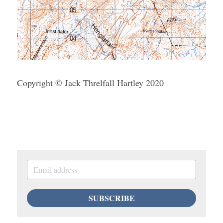
Copyright © Jack Threlfall Hartley 2020
SUBSCRIBE