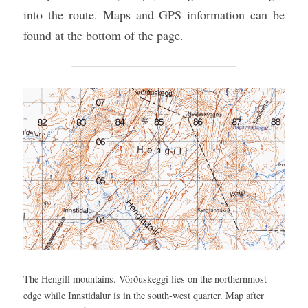
into the route. Maps and GPS information can be 
found at the bottom of the page.
The Hengill mountains. Vörðuskeggi lies on the northernmost 
edge while Innstidalur is in the south-west quarter. Map after 