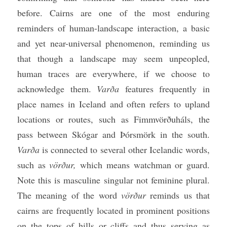
before. Cairns are one of the most enduring 
reminders of human-landscape interaction, a basic 
and yet near-universal phenomenon, reminding us 
that though a landscape may seem unpeopled, 
human traces are everywhere, if we choose to 
acknowledge them. 
Varða
 features frequently in 
place names in Iceland and often refers to upland 
locations or routes, such as Fimmvörðuháls, the 
pass between Skógar and Þórsmörk in the south. 
Varða
 is connected to several other Icelandic words, 
such as 
vörður, 
which means watchman or guard. 
Note this is masculine singular not feminine plural. 
The meaning of the word 
vörður
 reminds us that 
cairns are frequently located in prominent positions 
on the tops of hills or cliffs and thus serving as 