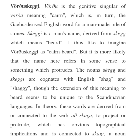
Vörðuskeggi
. 
Vörðu
 is the genitive singular of 
varða 
meaning "cairn", which is, in turn, the 
Gaelic-derived English word for a man-made pile of 
stones. 
Skeggi
 is a man's name, derived from 
skegg
which means "beard". I thus like to imagine 
Vörðuskeggi as "cairn-beard". But it is more likely 
that the name here refers in some sense to 
something which protrudes. The nouns s
kegg
 and 
skeggi
 are cognates with English "shag" and 
"shaggy", though the extension of this meaning to 
beard seems to be unique to the Scandinavian 
languages. In theory, these words are derived from 
or connected to the verb 
að skaga
, to project or 
protrude, which has obvious topographical 
implications and is connected to 
skagi
, a noun 