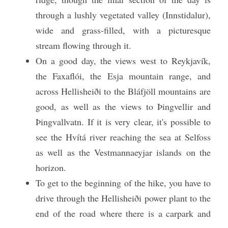
through a lushly vegetated valley (Innstidalur), 
wide and grass-filled, with a picturesque 
stream flowing through it. 
On a good day, the views west to Reykjavík, 
the Faxaflói, the Esja mountain range, and 
across Hellisheiði to the Bláfjöll mountains are 
good, as well as the views to Þingvellir and 
Þingvallvatn. If it is very clear, it's possible to 
see the Hvítá river reaching the sea at Selfoss 
as well as the Vestmannaeyjar islands on the 
horizon.
To get to the beginning of the hike, you have to 
drive through the Hellisheiði power plant to the 
end of the road where there is a carpark and 