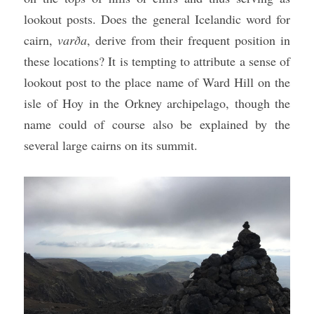
lookout posts. Does the general Icelandic word for 
cairn, 
varða
, derive from their frequent position in 
these locations? It is tempting to attribute a sense of 
lookout post to the place name of Ward Hill on the 
isle of Hoy in the Orkney archipelago, though the 
name could of course also be explained by the 
several large cairns on its summit.