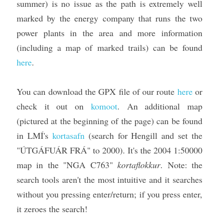
summer) is no issue as the path is extremely well 
marked by the energy company that runs the two 
power plants in the area and more information 
(including a map of marked trails) can be found 
here
.
You can download the GPX file of our route 
here
 or 
check it out on 
komoot
. An additional map 
(pictured at the beginning of the page) can be found 
in LMÍ's 
kortasafn
 (search for Hengill and set the 
"ÚTGÁFUÁR FRÁ" to 2000). It's the 2004 1:50000 
map in the "NGA C763" 
kortaflokkur
. Note: the 
search tools aren't the most intuitive and it searches 
without you pressing enter/return; if you press enter, 
it zeroes the search!