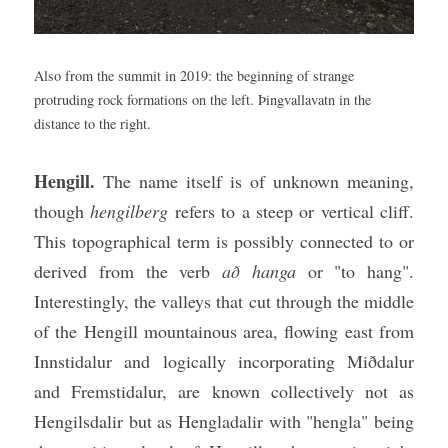
Also from the summit in 2019: the beginning of strange 
protruding rock formations on the left. Þingvallavatn in the 
distance to the right.
Hengill. 
The name itself is of unknown meaning, 
though 
hengilberg
 refers to a steep or vertical cliff. 
This topographical term is possibly connected to or 
derived from the verb 
að hanga
 or "to hang". 
Interestingly, the valleys that cut through the middle 
of the Hengill mountainous area, flowing east from 
Innstidalur and logically incorporating Miðdalur 
and Fremstidalur, are known collectively not as 
Hengilsdalir but as Hengladalir with "hengla" being 