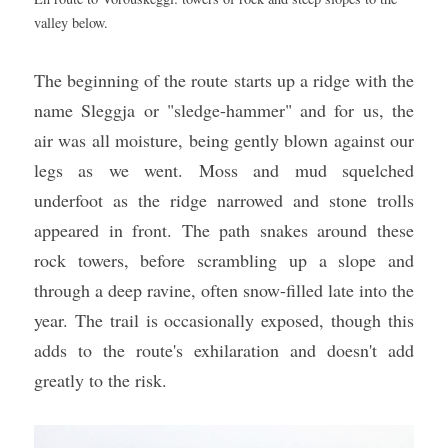
valley below.
The beginning of the route starts up a ridge with the 
name Sleggja or "sledge-hammer" and for us, the 
air was all moisture, being gently blown against our 
legs as we went. Moss and mud squelched 
underfoot as the ridge narrowed and stone trolls 
appeared in front. The path snakes around these 
rock towers, before scrambling up a slope and 
through a deep ravine, often snow-filled late into the 
year. The trail is occasionally exposed, though this 
adds to the route's exhilaration and doesn't add 
greatly to the risk.