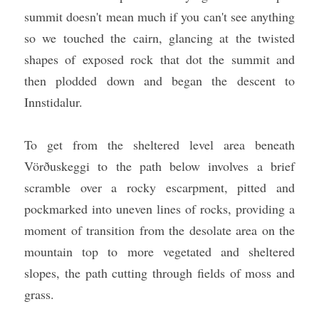
summit doesn't mean much if you can't see anything 
so we touched the cairn, glancing at the twisted 
shapes of exposed rock that dot the summit and 
then plodded down and began the descent to 
Innstidalur.
To get from the sheltered level area beneath 
Vörðuskeggi to the path below involves a brief 
scramble over a rocky escarpment, pitted and 
pockmarked into uneven lines of rocks, providing a 
moment of transition from the desolate area on the 
mountain top to more vegetated and sheltered 
slopes, the path cutting through fields of moss and 
grass.