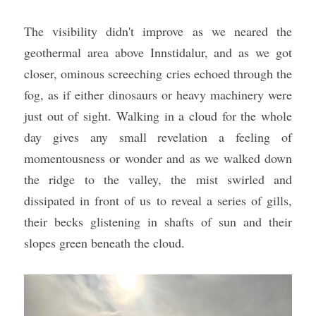
The visibility didn't improve as we neared the 
geothermal area above Innstidalur, and as we got 
closer, ominous screeching cries echoed through the 
fog, as if either dinosaurs or heavy machinery were 
just out of sight. Walking in a cloud for the whole 
day gives any small revelation a feeling of 
momentousness or wonder and as we walked down 
the ridge to the valley, the mist swirled and 
dissipated in front of us to reveal a series of gills, 
their becks glistening in shafts of sun and their 
slopes green beneath the cloud.