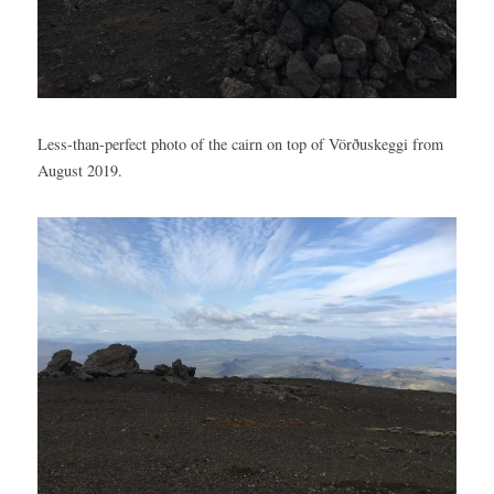
Less-than-perfect photo of the cairn on top of Vörðuskeggi from 
August 2019.