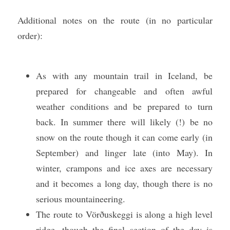
Additional notes on the route (in no particular 
order):
As with any mountain trail in Iceland, be 
prepared for changeable and often awful 
weather conditions and be prepared to turn 
back. In summer there will likely (!) be no 
snow on the route though it can come early (in 
September) and linger late (into May). In 
winter, crampons and ice axes are necessary 
and it becomes a long day, though there is no 
serious mountaineering. 
The route to Vörðuskeggi is along a high level 
ridge, though the final section of the day is 