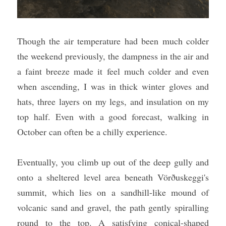
Though the air temperature had been much colder 
the weekend previously, the dampness in the air and 
a faint breeze made it feel much colder and even 
when ascending, I was in thick winter gloves and 
hats, three layers on my legs, and insulation on my 
top half. Even with a good forecast, walking in 
October can often be a chilly experience.
Eventually, you climb up out of the deep gully and 
onto a sheltered level area beneath Vörðuskeggi's 
summit, which lies on a sandhill-like mound of 
volcanic sand and gravel, the path gently spiralling 
round to the top. A satisfying conical-shaped 