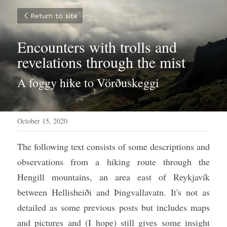
Return to site
Encounters with trolls and 
revelations through the mist
A foggy hike to Vörðuskeggi
October 15, 2020
The following text consists of some descriptions and 
observations from a hiking route through the 
Hengill mountains, an area east of Reykjavík 
between Hellisheiði and Þingvallavatn. It's not as 
detailed as some previous posts but includes maps 
and pictures and (I hope) still gives some insight 