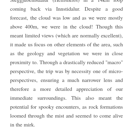
coming back via Innstidalur. Despite a good 
forecast, the cloud was low and as we were mostly 
above 400m, we were in the cloud! Though this 
meant limited views (which are normally excellent), 
it made us focus on other elements of the area, such 
as the geology and vegetation we were in close 
proximity to. Through a drastically reduced "macro" 
perspective, the trip was by necessity one of micro-
perspectives, ensuring a much narrower lens and 
therefore a more detailed appreciation of our 
immediate surroundings. This also meant the 
potential for spooky encounters, as rock formations 
loomed through the mist and seemed to come alive 
in the mirk. 