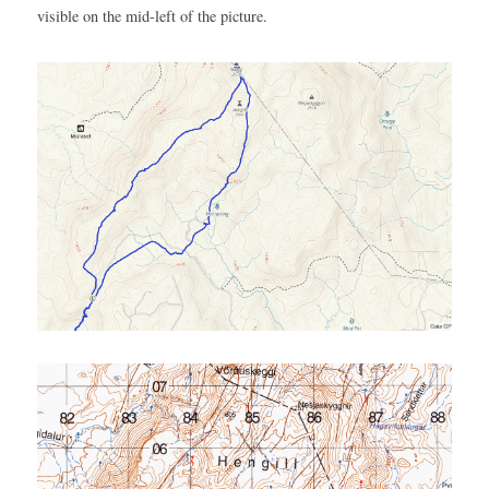
visible on the mid-left of the picture.