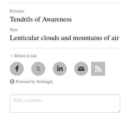
Previous
Tendrils of Awareness
Next
Lenticular clouds and mountains of air
Return to site
Powered by Strikingly