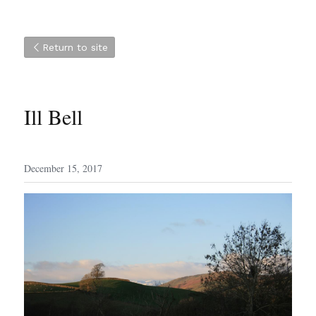
Return to site
Ill Bell
December 15, 2017