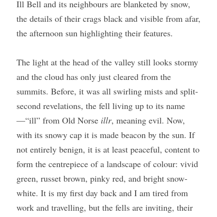
Ill Bell and its neighbours are blanketed by snow, 
the details of their crags black and visible from afar, 
the afternoon sun highlighting their features.
The light at the head of the valley still looks stormy 
and the cloud has only just cleared from the 
summits. Before, it was all swirling mists and split-
second revelations, the fell living up to its name
—“ill” from Old Norse 
illr
, meaning evil. Now, 
with its snowy cap it is made beacon by the sun. If 
not entirely benign, it is at least peaceful, content to 
form the centrepiece of a landscape of colour: vivid 
green, russet brown, pinky red, and bright snow-
white. It is my first day back and I am tired from 
work and travelling, but the fells are inviting, their 