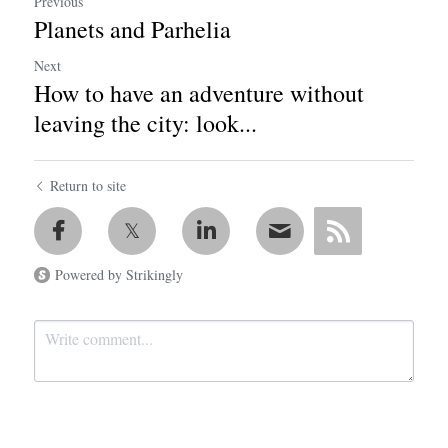
Previous
Planets and Parhelia
Next
How to have an adventure without
leaving the city: look...
Return to site
Powered by Strikingly