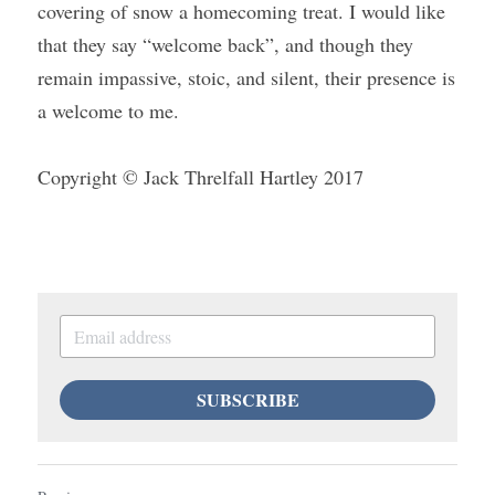
covering of snow a homecoming treat. I would like 
that they say “welcome back”, and though they 
remain impassive, stoic, and silent, their presence is 
a welcome to me.
Copyright © Jack Threlfall Hartley 2017
SUBSCRIBE