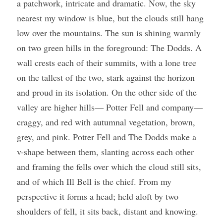
a patchwork, intricate and dramatic. Now, the sky 
nearest my window is blue, but the clouds still hang 
low over the mountains. The sun is shining warmly 
on two green hills in the foreground: The Dodds. A 
wall crests each of their summits, with a lone tree 
on the tallest of the two, stark against the horizon 
and proud in its isolation. On the other side of the 
valley are higher hills— Potter Fell and company—
craggy, and red with autumnal vegetation, brown, 
grey, and pink. Potter Fell and The Dodds make a 
v-shape between them, slanting across each other 
and framing the fells over which the cloud still sits, 
and of which Ill Bell is the chief. From my 
perspective it forms a head; held aloft by two 
shoulders of fell, it sits back, distant and knowing. 