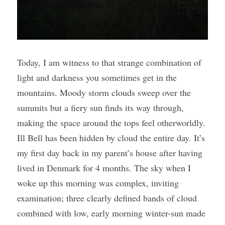
Today, I am witness to that strange combination of 
light and darkness you sometimes get in the 
mountains. Moody storm clouds sweep over the 
summits but a fiery sun finds its way through, 
making the space around the tops feel otherworldly. 
Ill Bell has been hidden by cloud the entire day. It’s 
my first day back in my parent’s house after having 
lived in Denmark for 4 months. The sky when I 
woke up this morning was complex, inviting 
examination; three clearly defined bands of cloud 
combined with low, early morning winter-sun made 